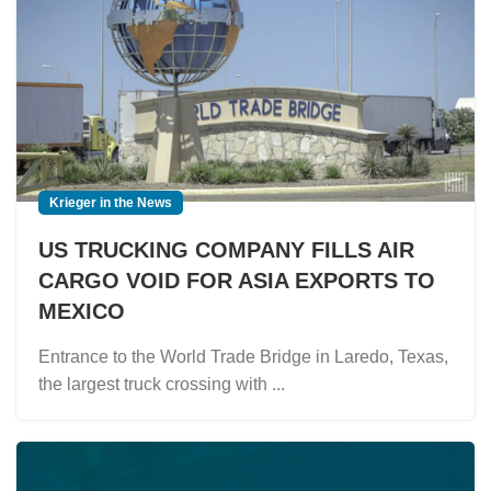
Krieger in the News
US TRUCKING COMPANY FILLS AIR
CARGO VOID FOR ASIA EXPORTS TO
MEXICO
Entrance to the World Trade Bridge in Laredo, Texas,
the largest truck crossing with ...