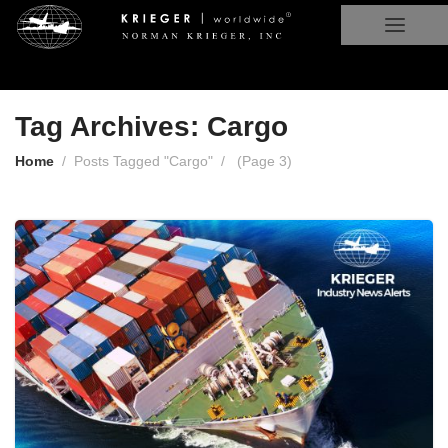
Tag Archives: Cargo
Home
Posts Tagged "Cargo"
(
Page 3
)