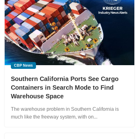
CBP News
Southern California Ports See Cargo
Containers in Search Mode to Find
Warehouse Space
The warehouse problem in Southern California is
much like the freeway system, with on...