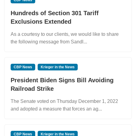
Hundreds of Section 301 Tariff
Exclusions Extended
As a courtesy to our clients, we would like to share
the following message from Sandl...
CBP News
Krieger in the News
President Biden Signs Bill Avoiding
Railroad Strike
The Senate voted on Thursday December 1, 2022
and adopted a measure that forces an ag...
CBP News
Krieger in the News