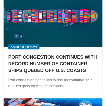
Krieger in the News
PORT CONGESTION CONTINUES WITH
RECORD NUMBER OF CONTAINER
SHIPS QUEUED OFF U.S. COASTS
Port congestion continues to rise as container ship
queues grow off American coasts, ...