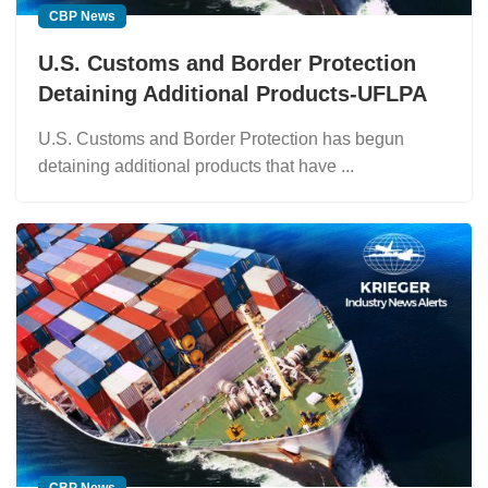
CBP News
U.S. Customs and Border Protection
Detaining Additional Products-UFLPA
U.S. Customs and Border Protection has begun
detaining additional products that have ...
CBP News