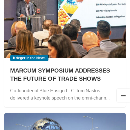
Krieger in the News
MARCUM SYMPOSIUM ADDRESSES
THE FUTURE OF TRADE SHOWS
Co-founder of Blue Ensign LLC Tom Nastos
delivered a keynote speech on the omni-chann...