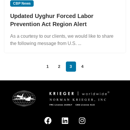
CBP News
Updated Uyghur Forced Labor
Prevention Act Region Alert
As a courtesy to our clients, we would like to share
the following message from U.S. ...
1
2
3
4