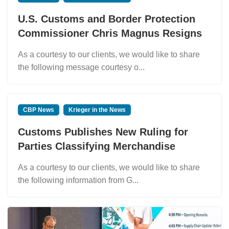
U.S. Customs and Border Protection
Commissioner Chris Magnus Resigns
As a courtesy to our clients, we would like to share
the following message courtesy o...
CBP News
Krieger in the News
Customs Publishes New Ruling for
Parties Classifying Merchandise
As a courtesy to our clients, we would like to share
the following information from G...