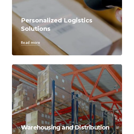
Personalized Logistics
Solutions
Read more
Warehousing and Distribution