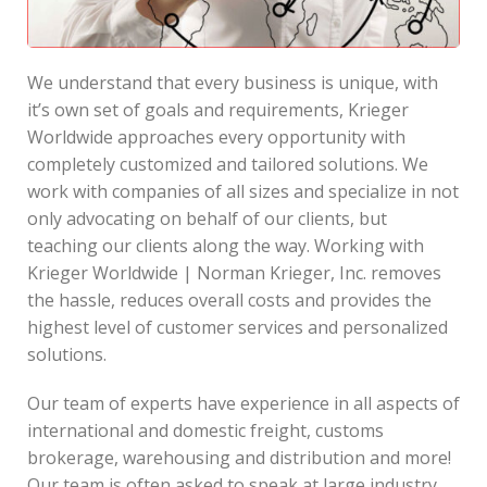
We understand that every business is unique, with
it’s own set of goals and requirements, Krieger
Worldwide approaches every opportunity with
completely customized and tailored solutions. We
work with companies of all sizes and specialize in not
only advocating on behalf of our clients, but
teaching our clients along the way. Working with
Krieger Worldwide | Norman Krieger, Inc. removes
the hassle, reduces overall costs and provides the
highest level of customer services and personalized
solutions.
Our team of experts have experience in all aspects of
international and domestic freight, customs
brokerage, warehousing and distribution and more!
Our team is often asked to speak at large industry