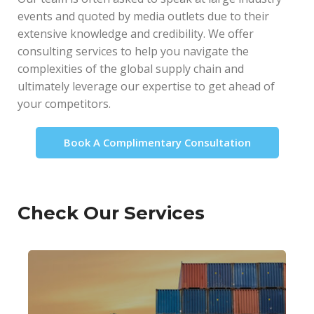
events and quoted by media outlets due to their
extensive knowledge and credibility. We offer
consulting services to help you navigate the
complexities of the global supply chain and
ultimately leverage our expertise to get ahead of
your competitors.
Book A Complimentary Consultation
Check Our Services