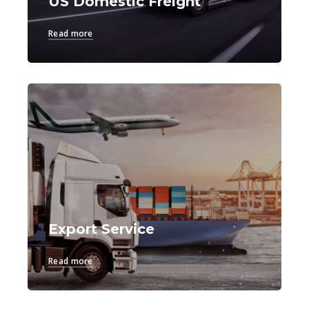
US Domestic Freight
Read more
Export Service
Read more