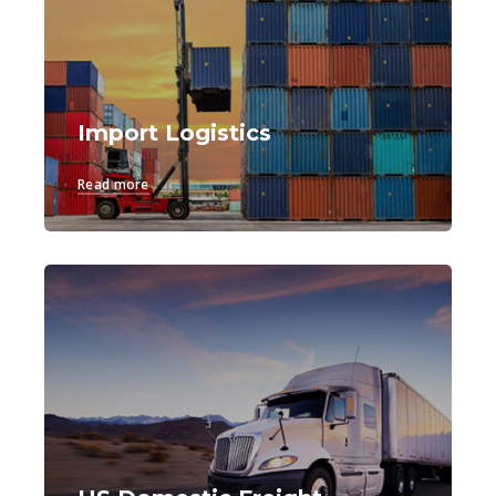
Import Logistics
Read more