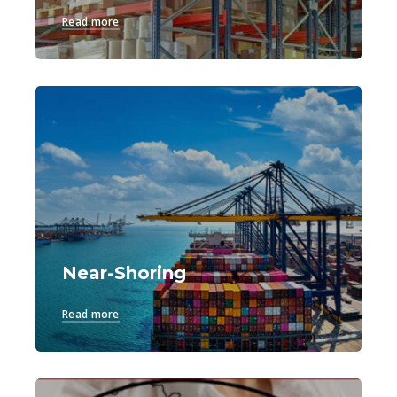
Read more
Near-Shoring
Read more