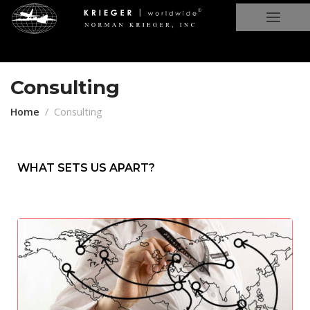
Consulting
Home
Consulting
WHAT SETS US APART?