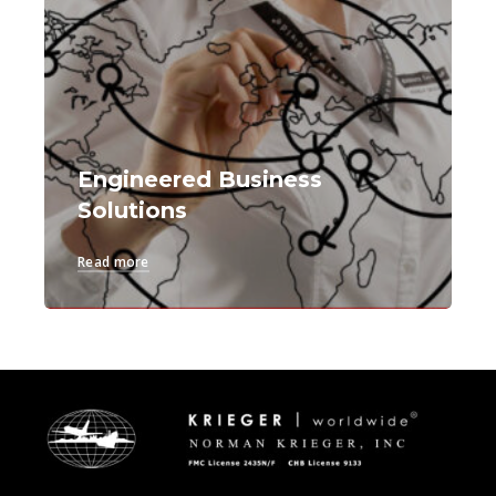
Engineered Business
Solutions
Read more