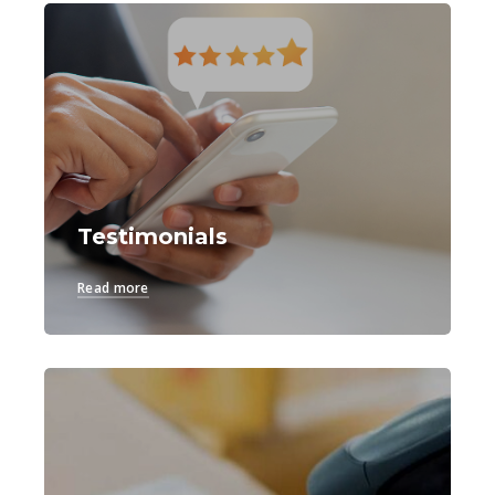
Testimonials
Read more