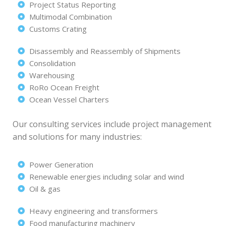
Project Status Reporting
Multimodal Combination
Customs Crating
Disassembly and Reassembly of Shipments
Consolidation
Warehousing
RoRo Ocean Freight
Ocean Vessel Charters
Our consulting services include project management
and solutions for many industries:
Power Generation
Renewable energies including solar and wind
Oil & gas
Heavy engineering and transformers
Food manufacturing machinery