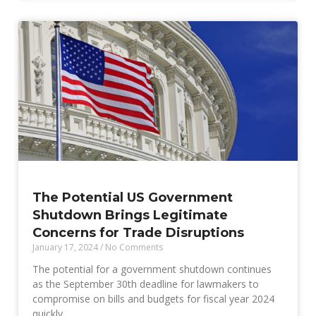
The Potential US Government
Shutdown Brings Legitimate
Concerns for Trade Disruptions
January 17, 2024
No Comments
The potential for a government shutdown continues
as the September 30th deadline for lawmakers to
compromise on bills and budgets for fiscal year 2024
quickly