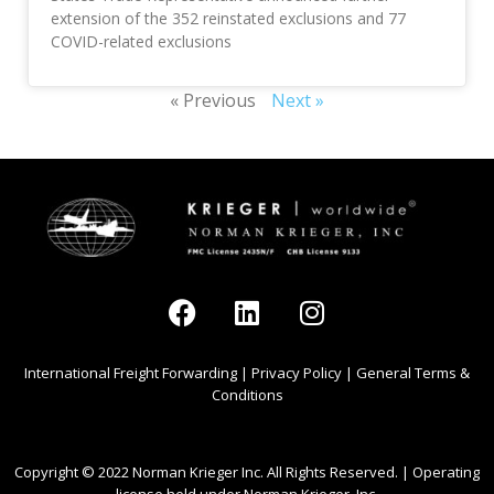
extension of the 352 reinstated exclusions and 77
COVID-related exclusions
« Previous
Next »
International Freight Forwarding
|
Privacy Policy
|
General Terms &
Conditions
Copyright © 2022 Norman Krieger Inc. All Rights Reserved. | Operating