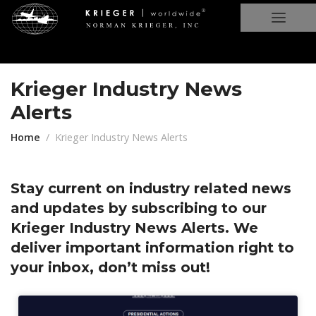
Krieger Industry News
Alerts
Home
Krieger Industry News Alerts
Stay current on industry related news
and updates by subscribing to our
Krieger Industry News Alerts. We
deliver important information right to
your inbox, don’t miss out!