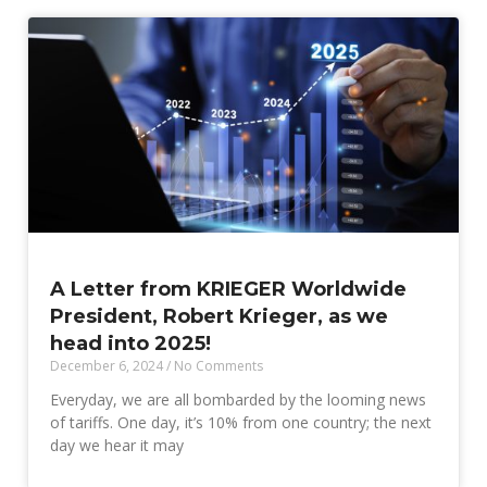
A Letter from KRIEGER Worldwide
President, Robert Krieger, as we
head into 2025!
December 6, 2024
No Comments
Everyday, we are all bombarded by the looming news
of tariffs. One day, it’s 10% from one country; the next
day we hear it may