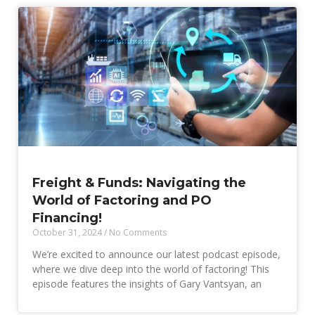
Freight & Funds: Navigating the
World of Factoring and PO
Financing!
October 31, 2024
No Comments
We’re excited to announce our latest podcast episode,
where we dive deep into the world of factoring! This
episode features the insights of Gary Vantsyan, an