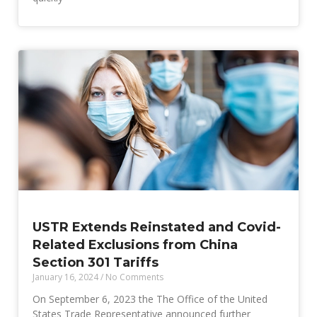
USTR Extends Reinstated and Covid-
Related Exclusions from China
Section 301 Tariffs
January 16, 2024
No Comments
On September 6, 2023 the The Office of the United
States Trade Representative announced further