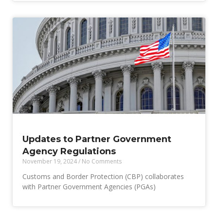
Updates to Partner Government
Agency Regulations
November 19, 2024
No Comments
Customs and Border Protection (CBP) collaborates
with Partner Government Agencies (PGAs)