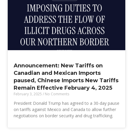
Announcement: New Tariffs on
Canadian and Mexican Imports
paused, Chinese Imports New Tariffs
Remain Effective February 4, 2025
February 3, 2025
No Comments
President Donald Trump has agreed to a 30-day pause
on tariffs against Mexico and Canada to allow further
negotiations on border security and drug trafficking.