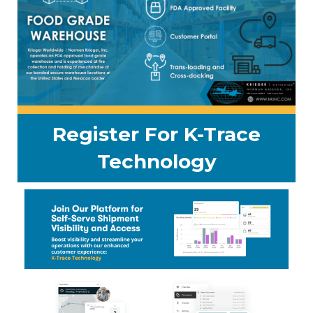
Register For K-Trace
Technology