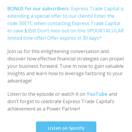
BONUS for our subscribers:
Express Trade Capital is
extending a special offer to our clients! Enter the
code 30ETC when contacting Express Trade Capital
to save $350! Don’t miss out on this SPOOKTACULAR
limited time offer! Offer expires in 30 days*
Join us for this enlightening conversation and
discover how effective financial strategies can propel
your business forward. Tune in now to gain valuable
insights and learn how to leverage factoring to your
advantage!
Listen to the episode or watch it on
YouTube
and
don’t forget to celebrate Express Trade Capital’s
achievement as a Power Partner!
Listen on Spotify