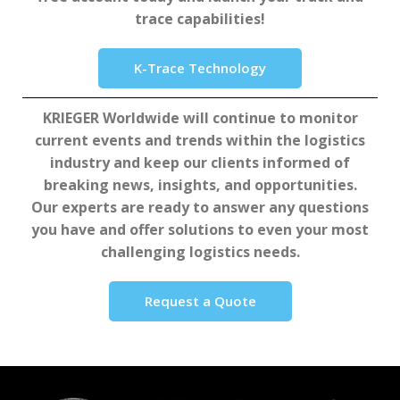
trace capabilities!
K-Trace Technology
KRIEGER Worldwide will continue to monitor
current events and trends within the logistics
industry and keep our clients informed of
breaking news, insights, and opportunities.
Our experts are ready to answer any questions
you have and offer solutions to even your most
challenging logistics needs.
Request a Quote