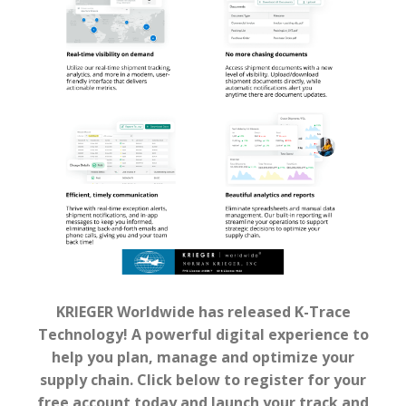
KRIEGER Worldwide has released K-Trace
Technology! A powerful digital experience to
help you plan, manage and optimize your
supply chain. Click below to register for your
free account today and launch your track and