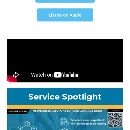
Listen on Apple
Service Spotlight