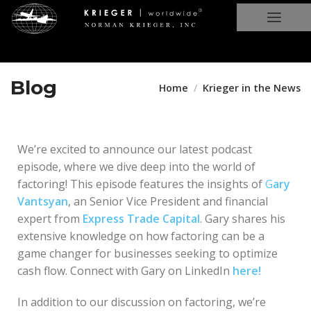
Blog
Home
Krieger in the News
We’re excited to announce our latest podcast
episode, where we dive deep into the world of
factoring! This episode features the insights of
G
ary
Vantsyan
, an Senior Vice President and financial
expert from
Express Trade Capital
. Gary shares his
extensive knowledge on how factoring can be a
game changer for businesses seeking to optimize
cash flow. Connect with Gary on LinkedIn
here!
In addition to our discussion on factoring, we’re