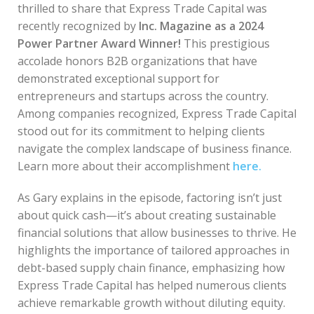
thrilled to share that Express Trade Capital was
recently recognized by
Inc. Magazine as a 2024
Power Partner Award Winner!
This prestigious
accolade honors B2B organizations that have
demonstrated exceptional support for
entrepreneurs and startups across the country.
Among companies recognized, Express Trade Capital
stood out for its commitment to helping clients
navigate the complex landscape of business finance.
Learn more about their accomplishment
here.
As Gary explains in the episode, factoring isn’t just
about quick cash—it’s about creating sustainable
financial solutions that allow businesses to thrive. He
highlights the importance of tailored approaches in
debt-based supply chain finance, emphasizing how
Express Trade Capital has helped numerous clients
achieve remarkable growth without diluting equity.