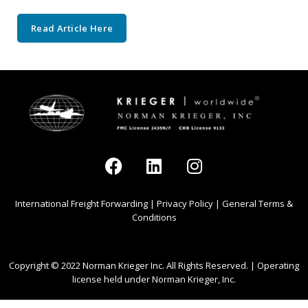
Read Article Here
International Freight Forwarding
|
Privacy Policy
|
General Terms &
Conditions
Copyright © 2022 Norman Krieger Inc. All Rights Reserved. | Operating
license held under Norman Krieger, Inc.