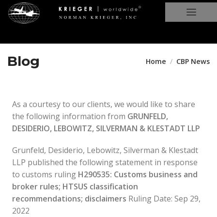
Blog
Home
CBP News
As a courtesy to our clients, we would like to share
the following information from
GRUNFELD,
DESIDERIO, LEBOWITZ, SILVERMAN & KLESTADT LLP
Grunfeld, Desiderio, Lebowitz, Silverman & Klestadt
LLP published the following statement in response
to customs ruling
H290535: Customs business and
broker rules; HTSUS classification
recommendations; disclaimers
Ruling Date: Sep 29,
2022