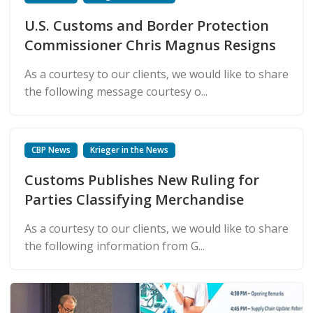
U.S. Customs and Border Protection
Commissioner Chris Magnus Resigns
As a courtesy to our clients, we would like to share
the following message courtesy o...
CBP News
Krieger in the News
Customs Publishes New Ruling for
Parties Classifying Merchandise
As a courtesy to our clients, we would like to share
the following information from G...