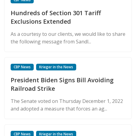
Hundreds of Section 301 Tariff
Exclusions Extended
As a courtesy to our clients, we would like to share
the following message from Sandl...
CBP News
Krieger in the News
President Biden Signs Bill Avoiding
Railroad Strike
The Senate voted on Thursday December 1, 2022
and adopted a measure that forces an ag...
CBP News
Krieger in the News