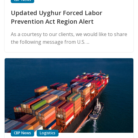
Updated Uyghur Forced Labor
Prevention Act Region Alert
As a courtesy to our clients, we would like to share
the following message from U.S. ...
CBP News
Logistics