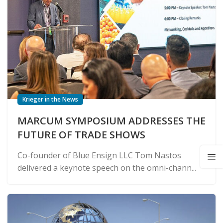
Krieger in the News
MARCUM SYMPOSIUM ADDRESSES THE
FUTURE OF TRADE SHOWS
Co-founder of Blue Ensign LLC Tom Nastos
delivered a keynote speech on the omni-chann...