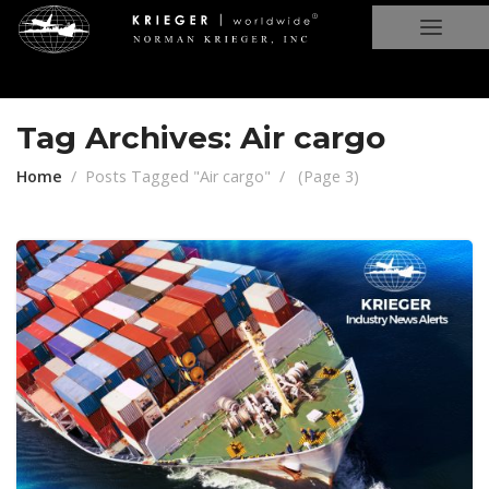
Tag Archives: Air cargo
Home
Posts Tagged "Air cargo"
(
Page 3
)