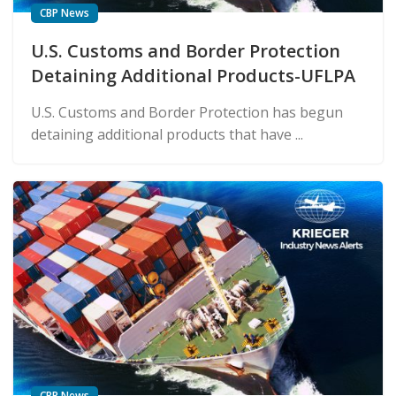
CBP News
U.S. Customs and Border Protection
Detaining Additional Products-UFLPA
U.S. Customs and Border Protection has begun
detaining additional products that have ...
CBP News