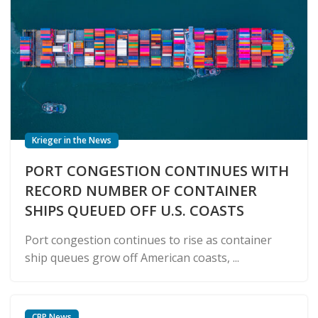
Krieger in the News
PORT CONGESTION CONTINUES WITH
RECORD NUMBER OF CONTAINER
SHIPS QUEUED OFF U.S. COASTS
Port congestion continues to rise as container
ship queues grow off American coasts, ...
CBP News