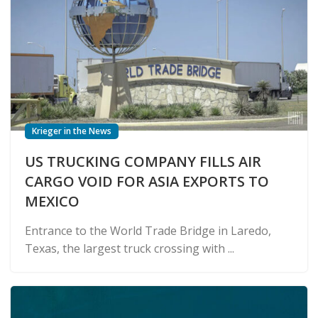
Krieger in the News
US TRUCKING COMPANY FILLS AIR
CARGO VOID FOR ASIA EXPORTS TO
MEXICO
Entrance to the World Trade Bridge in Laredo,
Texas, the largest truck crossing with ...