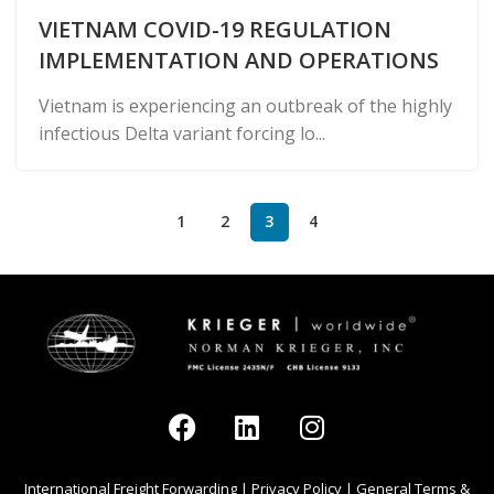
VIETNAM COVID-19 REGULATION
IMPLEMENTATION AND OPERATIONS
Vietnam is experiencing an outbreak of the highly
infectious Delta variant forcing lo...
1
2
3
4
International Freight Forwarding
|
Privacy Policy
|
General Terms &