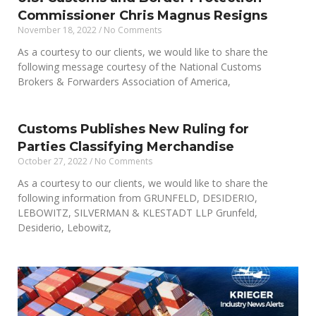
Commissioner Chris Magnus Resigns
November 18, 2022
No Comments
As a courtesy to our clients, we would like to share the
following message courtesy of the National Customs
Brokers & Forwarders Association of America,
Customs Publishes New Ruling for
Parties Classifying Merchandise
October 27, 2022
No Comments
As a courtesy to our clients, we would like to share the
following information from GRUNFELD, DESIDERIO,
LEBOWITZ, SILVERMAN & KLESTADT LLP Grunfeld,
Desiderio, Lebowitz,