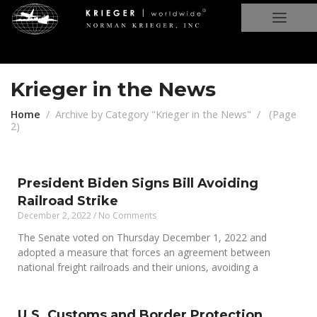
Krieger in the News
Home
Archive by Category "Krieger in the News"
(
Page
2
)
President Biden Signs Bill Avoiding
Railroad Strike
December 2, 2022
No Comments
The Senate voted on Thursday December 1, 2022 and
adopted a measure that forces an agreement between
national freight railroads and their unions, avoiding a
U.S. Customs and Border Protection