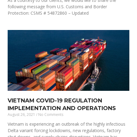
As a courtesy to our clients, we would like to share the
following message from U.S. Customs and Border
Protection: CSMS # 54872860 – Updated
VIETNAM COVID-19 REGULATION
IMPLEMENTATION AND OPERATIONS
August 26, 2021
No Comments
Vietnam is experiencing an outbreak of the highly infectious
Delta variant forcing lockdowns, new regulations, factory
shut downs, and supply chains disruptions. Vietnam has