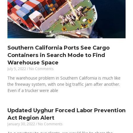
Southern California Ports See Cargo
Containers in Search Mode to Find
Warehouse Space
July 5, 2022
No Comments
The warehouse problem in Southern California is much like
the freeway system, with one big traffic jam after another.
Even if a trucker were able
Updated Uyghur Forced Labor Prevention
Act Region Alert
January 30, 2022
No Comments