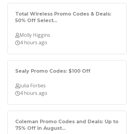
Total Wireless Promo Codes & Deals:
50% Off Select...
Molly Higgins
4 hours ago
Sealy Promo Codes: $100 Off
Julia Forbes
4 hours ago
Coleman Promo Codes and Deals: Up to
75% Off in August...