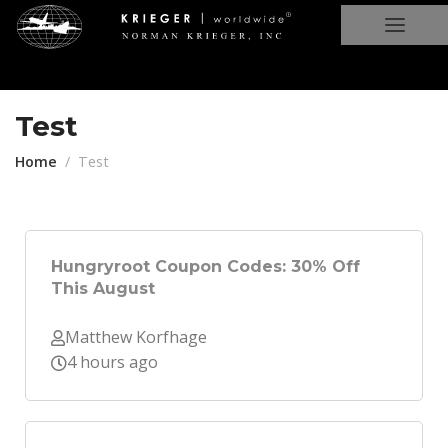
Test
Home
Test
Hungryroot Coupon Codes: 30% Off
This August
Matthew Korfhage
4 hours ago