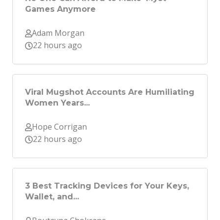
Games Anymore
Adam Morgan
22 hours ago
Viral Mugshot Accounts Are Humiliating
Women Years...
Hope Corrigan
22 hours ago
3 Best Tracking Devices for Your Keys,
Wallet, and...