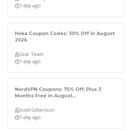
1 day ago
Hoka Coupon Codes: 30% Off in August
2026
Gear Team
1 day ago
NordVPN Coupons: 75% Off, Plus 3
Months Free in August...
Scott Gilbertson
1 day ago