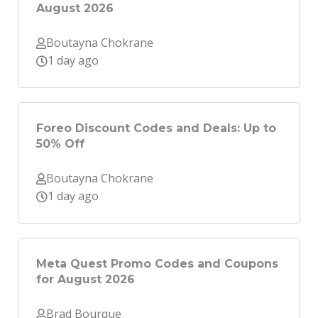
August 2026
Boutayna Chokrane
1 day ago
Foreo Discount Codes and Deals: Up to
50% Off
Boutayna Chokrane
1 day ago
Meta Quest Promo Codes and Coupons
for August 2026
Brad Bourque