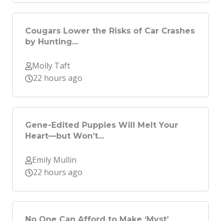
Cougars Lower the Risks of Car Crashes
by Hunting...
Molly Taft
22 hours ago
Gene-Edited Puppies Will Melt Your
Heart—but Won’t...
Emily Mullin
22 hours ago
No One Can Afford to Make ‘Myst’