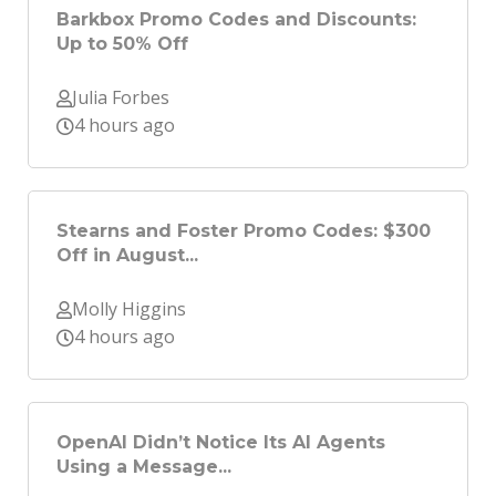
Barkbox Promo Codes and Discounts:
Up to 50% Off
Julia Forbes
4 hours ago
Stearns and Foster Promo Codes: $300
Off in August...
Molly Higgins
4 hours ago
OpenAI Didn’t Notice Its AI Agents
Using a Message...