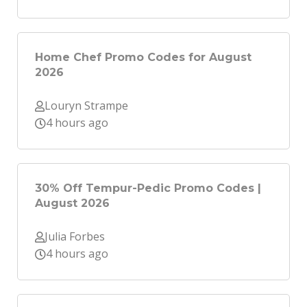
Home Chef Promo Codes for August
2026
Louryn Strampe
4 hours ago
30% Off Tempur-Pedic Promo Codes |
August 2026
Julia Forbes
4 hours ago