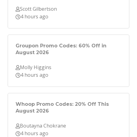
Scott Gilbertson
4 hours ago
Groupon Promo Codes: 60% Off in
August 2026
Molly Higgins
4 hours ago
Whoop Promo Codes: 20% Off This
August 2026
Boutayna Chokrane
4 hours ago