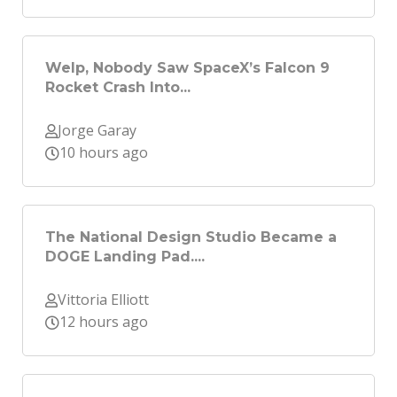
Welp, Nobody Saw SpaceX’s Falcon 9
Rocket Crash Into...
Jorge Garay
10 hours ago
The National Design Studio Became a
DOGE Landing Pad....
Vittoria Elliott
12 hours ago