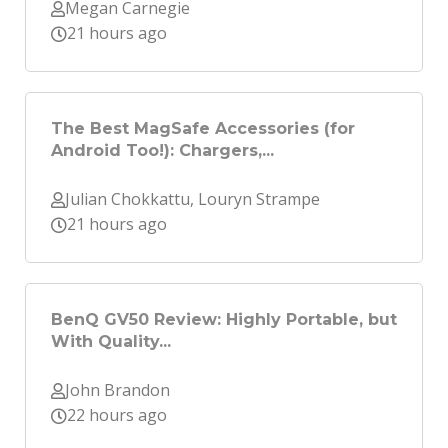
Megan Carnegie
21 hours ago
The Best MagSafe Accessories (for
Android Too!): Chargers,...
Julian Chokkattu, Louryn Strampe
21 hours ago
BenQ GV50 Review: Highly Portable, but
With Quality...
John Brandon
22 hours ago