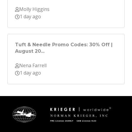
Molly Higgins
1 day ago
Tuft & Needle Promo Codes: 30% Off |
August 20...
Nena Farrell
1 day ago