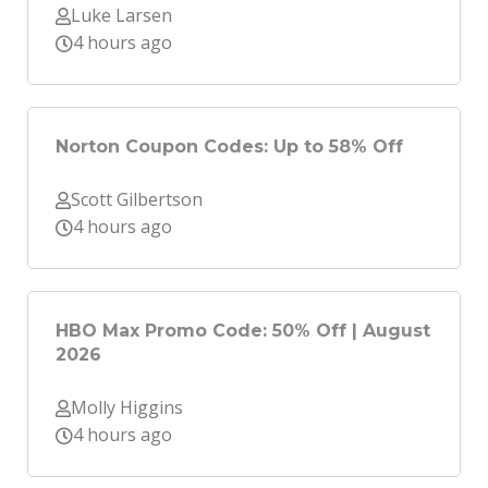
Luke Larsen
4 hours ago
Norton Coupon Codes: Up to 58% Off
Scott Gilbertson
4 hours ago
HBO Max Promo Code: 50% Off | August
2026
Molly Higgins
4 hours ago