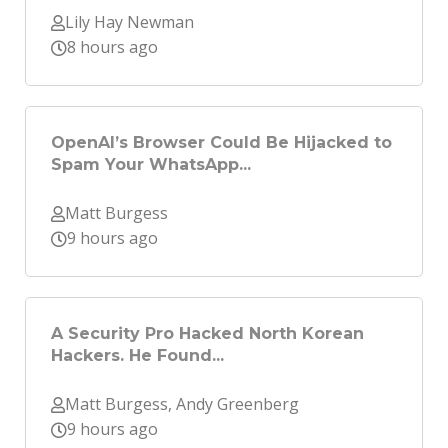
Lily Hay Newman
8 hours ago
OpenAI’s Browser Could Be Hijacked to
Spam Your WhatsApp...
Matt Burgess
9 hours ago
A Security Pro Hacked North Korean
Hackers. He Found...
Matt Burgess, Andy Greenberg
9 hours ago