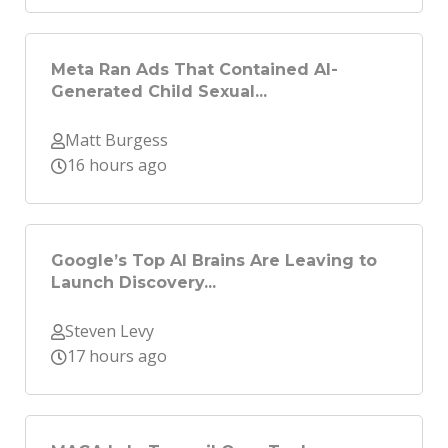
Meta Ran Ads That Contained AI-
Generated Child Sexual...
Matt Burgess
16 hours ago
Google’s Top AI Brains Are Leaving to
Launch Discovery...
Steven Levy
17 hours ago