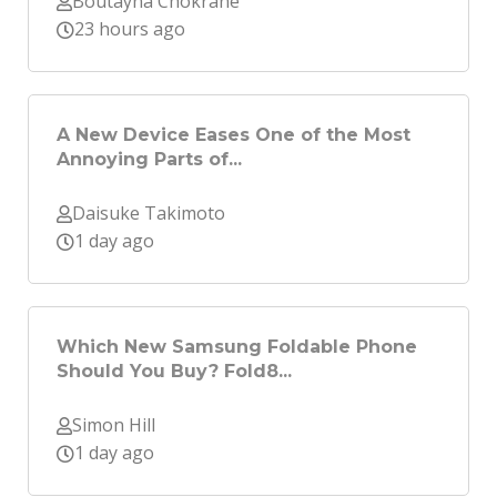
Boutayna Chokrane
23 hours ago
A New Device Eases One of the Most
Annoying Parts of...
Daisuke Takimoto
1 day ago
Which New Samsung Foldable Phone
Should You Buy? Fold8...
Simon Hill
1 day ago