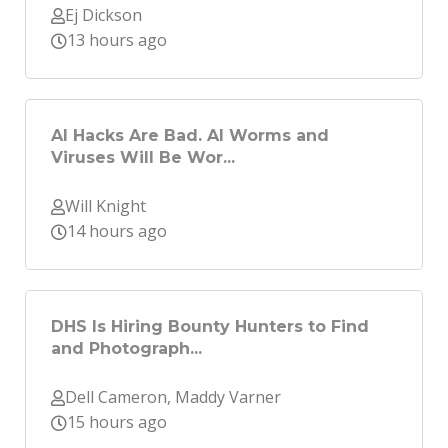
Ej Dickson
13 hours ago
AI Hacks Are Bad. AI Worms and
Viruses Will Be Wor...
Will Knight
14 hours ago
DHS Is Hiring Bounty Hunters to Find
and Photograph...
Dell Cameron, Maddy Varner
15 hours ago