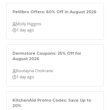
Petlibro Offers: 60% Off in August 2026
Molly Higgins
1 day ago
Dermstore Coupons: 25% Off for
August 2026
Boutayna Chokrane
1 day ago
KitchenAid Promo Codes: Save Up to
20%