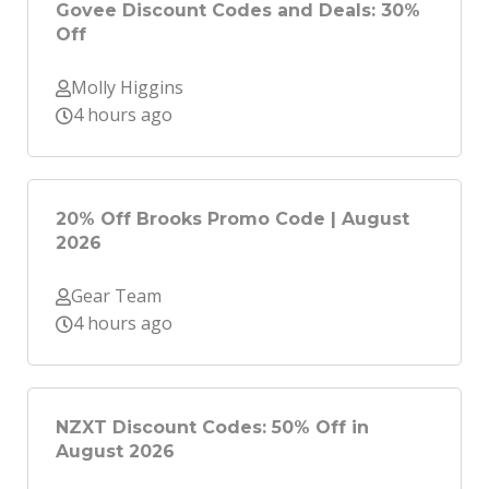
Govee Discount Codes and Deals: 30%
Off
Molly Higgins
4 hours ago
20% Off Brooks Promo Code | August
2026
Gear Team
4 hours ago
NZXT Discount Codes: 50% Off in
August 2026