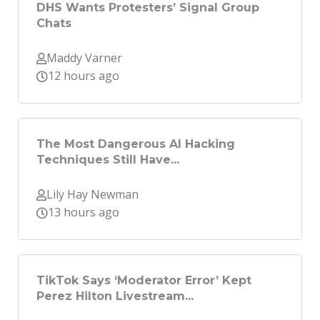
DHS Wants Protesters’ Signal Group
Chats
Maddy Varner
12 hours ago
The Most Dangerous AI Hacking
Techniques Still Have...
Lily Hay Newman
13 hours ago
TikTok Says ‘Moderator Error’ Kept
Perez Hilton Livestream...