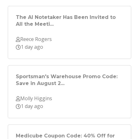
The AI Notetaker Has Been Invited to
All the Meeti...
Reece Rogers
1 day ago
Sportsman's Warehouse Promo Code:
Save in August 2...
Molly Higgins
1 day ago
Medicube Coupon Code: 40% Off for