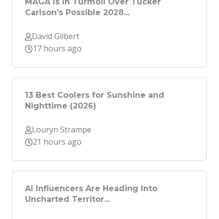
MAGA Is In Turmoil Over Tucker
Carlson’s Possible 2028...
David Gilbert
17 hours ago
13 Best Coolers for Sunshine and
Nighttime (2026)
Louryn Strampe
21 hours ago
AI Influencers Are Heading Into
Uncharted Territor...