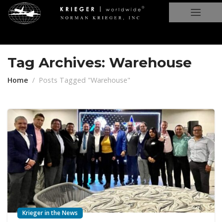
Tag Archives: Warehouse
Home
Posts Tagged "Warehouse"
Krieger in the News