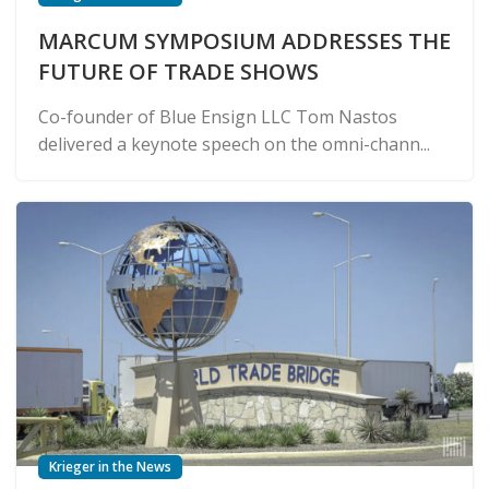
MARCUM SYMPOSIUM ADDRESSES THE
FUTURE OF TRADE SHOWS
Co-founder of Blue Ensign LLC Tom Nastos
delivered a keynote speech on the omni-chann...
Krieger in the News