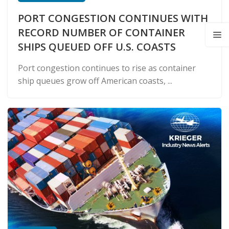
PORT CONGESTION CONTINUES WITH
RECORD NUMBER OF CONTAINER
SHIPS QUEUED OFF U.S. COASTS
Port congestion continues to rise as container
ship queues grow off American coasts, ...