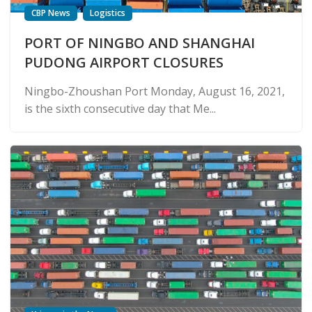
CBP News
Logistics
PORT OF NINGBO AND SHANGHAI
PUDONG AIRPORT CLOSURES
Ningbo-Zhoushan Port Monday, August 16, 2021,
is the sixth consecutive day that Me...