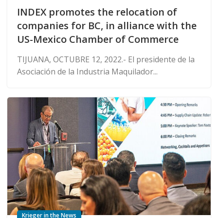
INDEX promotes the relocation of
companies for BC, in alliance with the
US-Mexico Chamber of Commerce
TIJUANA, OCTUBRE 12, 2022.- El presidente de la
Asociación de la Industria Maquilador...
Krieger in the News