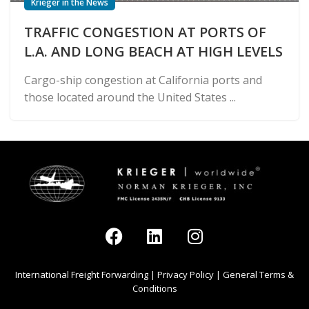
Krieger in the News
TRAFFIC CONGESTION AT PORTS OF
L.A. AND LONG BEACH AT HIGH LEVELS
Cargo-ship congestion at California ports and
those located around the United States ...
International Freight Forwarding
|
Privacy Policy
|
General Terms &
Conditions