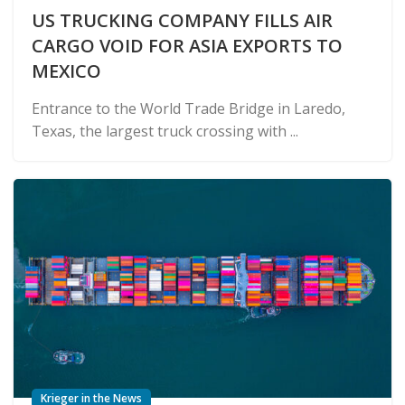
US TRUCKING COMPANY FILLS AIR
CARGO VOID FOR ASIA EXPORTS TO
MEXICO
Entrance to the World Trade Bridge in Laredo,
Texas, the largest truck crossing with ...
Krieger in the News