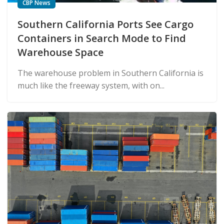
CBP News
Southern California Ports See Cargo
Containers in Search Mode to Find
Warehouse Space
The warehouse problem in Southern California is
much like the freeway system, with on...