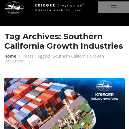
Tag Archives: Southern
California Growth Industries
Home
Posts Tagged "Southern California Growth
Industries"