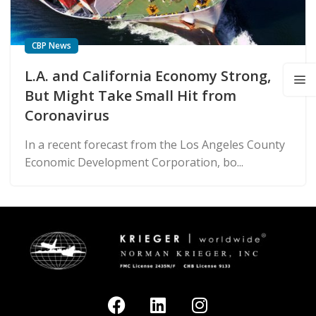
CBP News
L.A. and California Economy Strong,
But Might Take Small Hit from
Coronavirus
In a recent forecast from the Los Angeles County
Economic Development Corporation, bo...