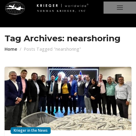
Tag Archives: nearshoring
Home
Posts Tagged "nearshoring"
Krieger in the News