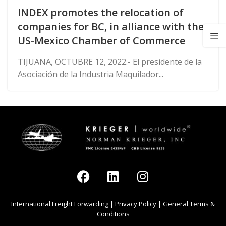
INDEX promotes the relocation of
companies for BC, in alliance with the
US-Mexico Chamber of Commerce
TIJUANA, OCTUBRE 12, 2022.- El presidente de la
Asociación de la Industria Maquilador...
International Freight Forwarding
|
Privacy Policy
|
General Terms &
Conditions