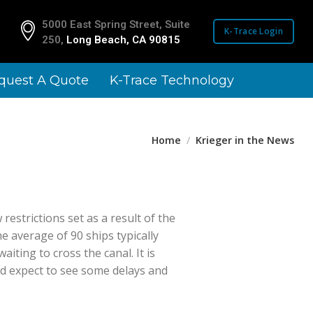
5000 East Spring Street, Suite
1910 Landmark Rd.
K-Trace Login
250,
Long Beach, CA 90815
San Diego, CA 921
quest A Quote
K-Trace Technology
Home
Krieger in the News
estrictions set as a result of the
e average of 90 ships typically
iting to cross the canal. It is
ld expect to see some delays and