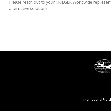
Please reach out to your KRIEGER Worldwide representa
alternative solutions.
International Frei