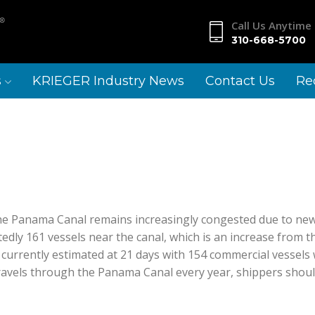
Call Us Anytime
2361 Portico Blvd
310-668-5700
Calexico,
CA 92231
s
KRIEGER Industry News
Contact Us
Re
he Panama Canal remains increasingly congested due to new r
dly 161 vessels near the canal, which is an increase from th
currently estimated at 21 days with 154 commercial vessels wa
 travels through the Panama Canal every year, shippers shou