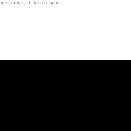
nes or would like to discuss