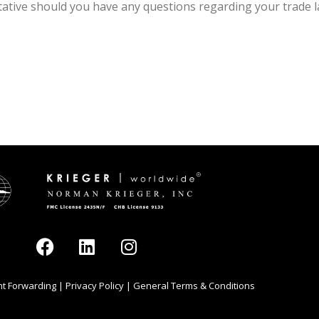
tive should you have any questions regarding your trade la
ght Forwarding
|
Privacy Policy
|
General Terms & Conditions