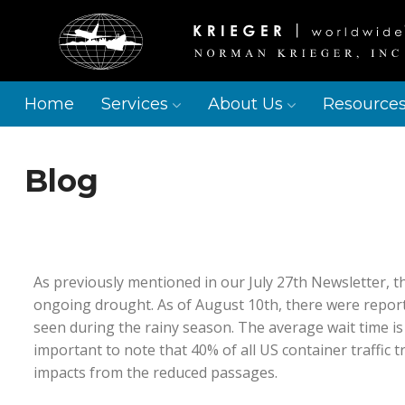
Home
Services
About Us
Resource
Blog
As previously mentioned in our July 27th Newsletter, t
ongoing drought. As of August 10th, there were reporte
seen during the rainy season. The average wait time is 
important to note that 40% of all US container traffic
impacts from the reduced passages.