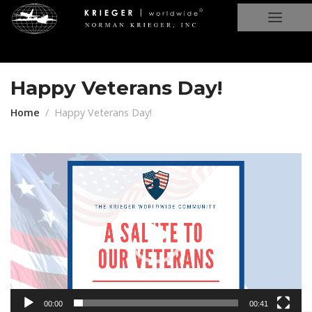
Happy Veterans Day!
Home
Happy Veterans Day!
Video
Player
00:00
00:41