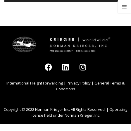
International Freight Forwarding
|
Privacy Policy
|
General Terms &
Conditions
Copyright © 2022 Norman Krieger Inc. All Rights Reserved. | Operating
license held under Norman Krieger, Inc.